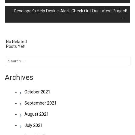
Developer’s Help Desk e-Alert: Check Out Our Latest Project!
navigation
→
No Related
Posts Yet!
Search
for:
Archives
October 2021
September 2021
August 2021
July 2021