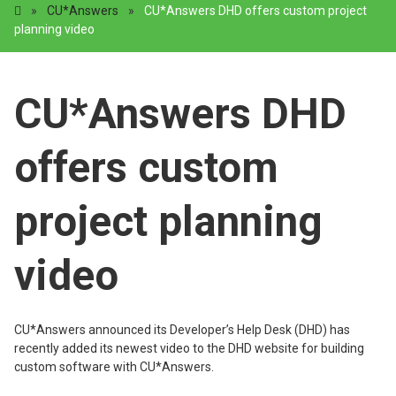
»
CU*Answers
»
CU*Answers DHD offers custom project
planning video
CU*Answers DHD
offers custom
project planning
video
CU*Answers announced its Developer’s Help Desk (DHD) has
recently added its newest video to the DHD website for building
custom software with CU*Answers.