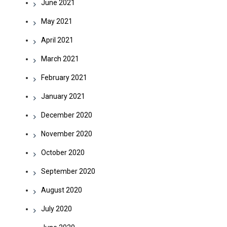
June 2021
May 2021
April 2021
March 2021
February 2021
January 2021
December 2020
November 2020
October 2020
September 2020
August 2020
July 2020