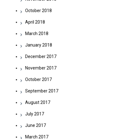
October 2018
April 2018
March 2018
January 2018
December 2017
November 2017
October 2017
September 2017
August 2017
July 2017
June 2017
March 2017