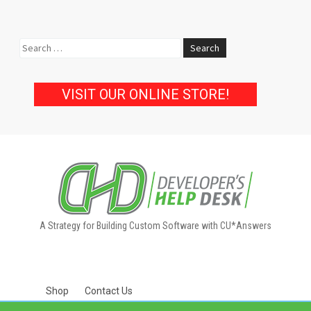
Search
for:
VISIT OUR ONLINE STORE!
A Strategy for Building Custom Software with CU*Answers
Shop
Contact Us