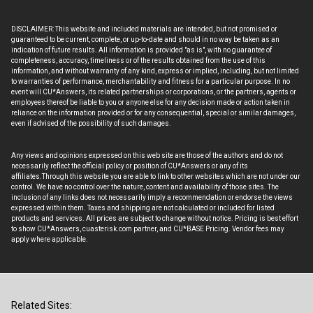
DISCLAIMER: This website and included materials are intended, but not promised or
guaranteed to be current, complete, or up-to-date and should in no way be taken as an
indication of future results. All information is provided "as is", with no guarantee of
completeness, accuracy, timeliness or of the results obtained from the use of this
information, and without warranty of any kind, express or implied, including, but not limited
to warranties of performance, merchantability and fitness for a particular purpose. In no
event will CU*Answers, its related partnerships or corporations, or the partners, agents or
employees thereof be liable to you or anyone else for any decision made or action taken in
reliance on the information provided or for any consequential, special or similar damages,
even if advised of the possibility of such damages.
Any views and opinions expressed on this web site are those of the authors and do not
necessarily reflect the official policy or position of CU*Answers or any of its
affiliates.Through this website you are able to link to other websites which are not under our
control. We have no control over the nature, content and availability of those sites. The
inclusion of any links does not necessarily imply a recommendation or endorse the views
expressed within them. Taxes and shipping are not calculated or included for listed
products and services. All prices are subject to change without notice. Pricing is best effort
to show CU*Answers, cuasterisk.com partner, and CU*BASE Pricing. Vendor fees may
apply where applicable.
Related Sites: