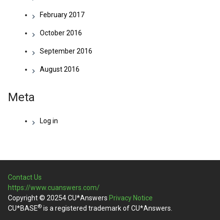
February 2017
October 2016
September 2016
August 2016
Meta
Log in
Contact Us
https://www.cuanswers.com/
Copyright © 20254 CU*Answers
Privacy Notice
®
CU*BASE
is a registered trademark of CU*Answers.