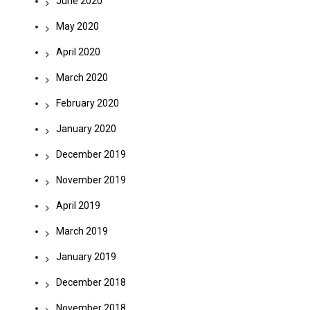
June 2020
May 2020
April 2020
March 2020
February 2020
January 2020
December 2019
November 2019
April 2019
March 2019
January 2019
December 2018
November 2018