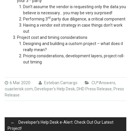
your 3
party
Don’t assume the vendor is requesting only the data you
believe is necessary… you may be very surprised!
rd
Performing 3
party due diligence, a critical component
Having a vendor exit strategy in case things don’t work
out
Project cost and timing considerations
Designing and building a custom project – what does it
really mean?
Pricing considerations, development layers, project roll-
out timing
6 Mar 2020
Esteban Camargo
CU*Answers
,
cuasterisk.com
,
Developer's Help Desk
,
DHD Press Release
,
Press
Release
Post
←
Developer’s Help Desk e-Alert: Check Out Our Latest
Project!