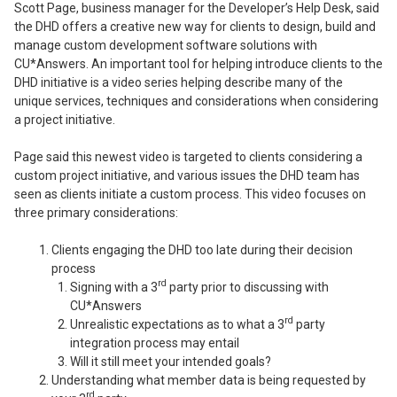
Scott Page, business manager for the Developer’s Help Desk, said
the DHD offers a creative new way for clients to design, build and
manage custom development software solutions with
CU*Answers. An important tool for helping introduce clients to the
DHD initiative is a video series helping describe many of the
unique services, techniques and considerations when considering
a project initiative.
Page said this newest video is targeted to clients considering a
custom project initiative, and various issues the DHD team has
seen as clients initiate a custom process. This video focuses on
three primary considerations:
Clients engaging the DHD too late during their decision
process
rd
Signing with a 3
party prior to discussing with
CU*Answers
rd
Unrealistic expectations as to what a 3
party
integration process may entail
Will it still meet your intended goals?
Understanding what member data is being requested by
rd