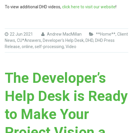
To view additional DHD videos,
click here to visit our website
!
22 Jun 2021
Andrew MacMillan
**Home**
,
Client
News
,
CU*Answers
,
Developer's Help Desk
,
DHD
,
DHD Press
Release
,
online
,
self-processing
,
Video
The Developer’s
Help Desk is Ready
to Make Your
Project Vision a