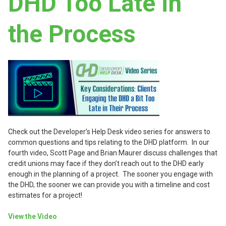
DHD Too Late in
the Process
Check out the Developer’s Help Desk video series for answers to
common questions and tips relating to the DHD platform. In our
fourth video, Scott Page and Brian Maurer discuss challenges that
credit unions may face if they don’t reach out to the DHD early
enough in the planning of a project. The sooner you engage with
the DHD, the sooner we can provide you with a timeline and cost
estimates for a project!
View the Video