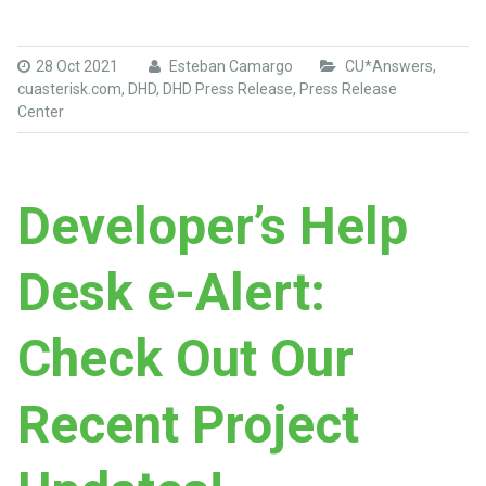
28 Oct 2021
Esteban Camargo
CU*Answers
,
cuasterisk.com
,
DHD
,
DHD Press Release
,
Press Release
Center
Developer’s Help
Desk e-Alert:
Check Out Our
Recent Project