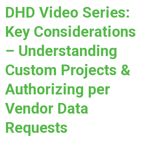
DHD Video Series:
Key Considerations
– Understanding
Custom Projects &
Authorizing per
Vendor Data
Requests