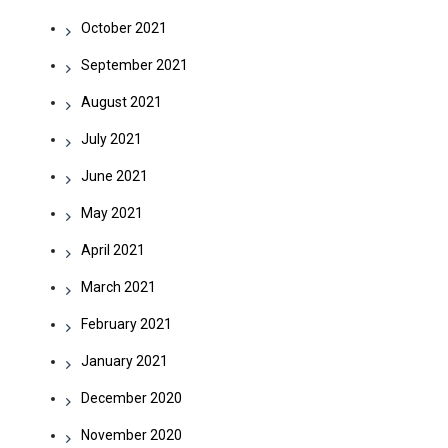
October 2021
September 2021
August 2021
July 2021
June 2021
May 2021
April 2021
March 2021
February 2021
January 2021
December 2020
November 2020