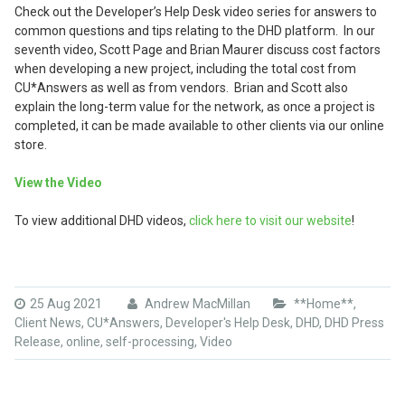
Check out the Developer’s Help Desk video series for answers to
common questions and tips relating to the DHD platform. In our
seventh video, Scott Page and Brian Maurer discuss cost factors
when developing a new project, including the total cost from
CU*Answers as well as from vendors. Brian and Scott also
explain the long-term value for the network, as once a project is
completed, it can be made available to other clients via our online
store.
View the Video
To view additional DHD videos,
click here to visit our website
!
25 Aug 2021
Andrew MacMillan
**Home**
,
Client News
,
CU*Answers
,
Developer's Help Desk
,
DHD
,
DHD Press
Release
,
online
,
self-processing
,
Video