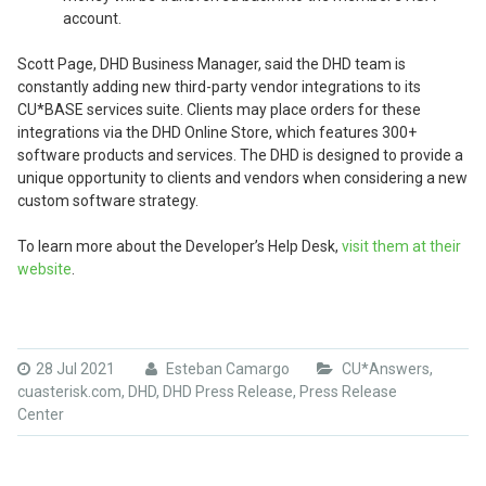
account.
Scott Page, DHD Business Manager, said the DHD team is
constantly adding new third-party vendor integrations to its
CU*BASE services suite. Clients may place orders for these
integrations via the DHD Online Store, which features 300+
software products and services. The DHD is designed to provide a
unique opportunity to clients and vendors when considering a new
custom software strategy.
To learn more about the Developer’s Help Desk,
visit them at their
website
.
28 Jul 2021
Esteban Camargo
CU*Answers
,
cuasterisk.com
,
DHD
,
DHD Press Release
,
Press Release
Center