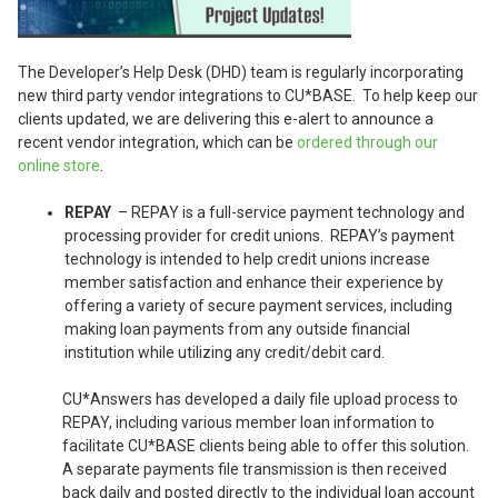
The Developer’s Help Desk (DHD) team is regularly incorporating
new third party vendor integrations to CU*BASE. To help keep our
clients updated, we are delivering this e-alert to announce a
recent vendor integration, which can be
ordered through our
online store
.
REPAY
– REPAY is a full-service payment technology and
processing provider for credit unions. REPAY’s payment
technology is intended to help credit unions increase
member satisfaction and enhance their experience by
offering a variety of secure payment services, including
making loan payments from any outside financial
institution while utilizing any credit/debit card.
CU*Answers has developed a daily file upload process to
REPAY, including various member loan information to
facilitate CU*BASE clients being able to offer this solution.
A separate payments file transmission is then received
back daily and posted directly to the individual loan account