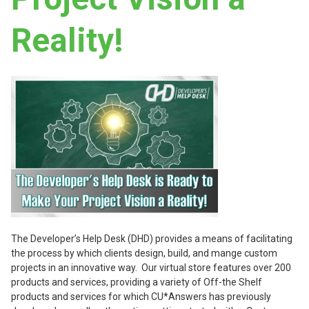
Reality!
The Developer’s Help Desk (DHD) provides a means of facilitating
the process by which clients design, build, and mange custom
projects in an innovative way. Our virtual store features over 200
products and services, providing a variety of Off-the Shelf
products and services for which CU*Answers has previously