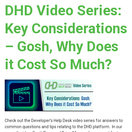
DHD Video Series:
Key Considerations
– Gosh, Why Does
it Cost So Much?
Check out the Developer’s Help Desk video series for answers to
common questions and tips relating to the DHD platform. In our