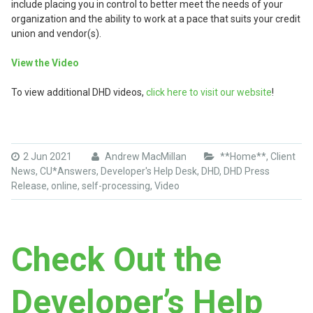
include placing you in control to better meet the needs of your
organization and the ability to work at a pace that suits your credit
union and vendor(s).
View the Video
To view additional DHD videos,
click here to visit our website
!
2 Jun 2021
Andrew MacMillan
**Home**
,
Client
News
,
CU*Answers
,
Developer's Help Desk
,
DHD
,
DHD Press
Release
,
online
,
self-processing
,
Video
Check Out the
Developer’s Help