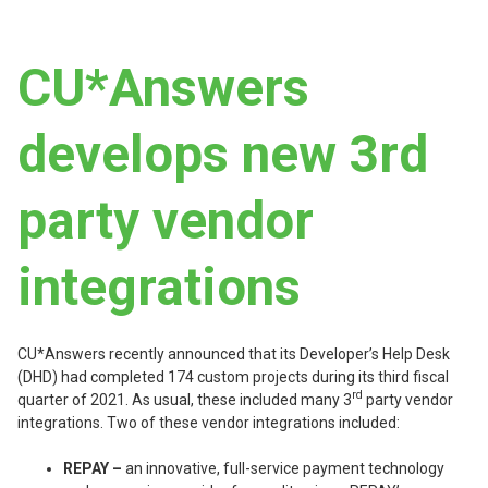
CU*Answers
develops new 3rd
party vendor
integrations
CU*Answers recently announced that its Developer’s Help Desk
(DHD) had completed 174 custom projects during its third fiscal
rd
quarter of 2021. As usual, these included many 3
party vendor
integrations. Two of these vendor integrations included:
REPAY –
an innovative, full-service payment technology