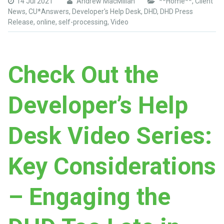
14 Jul 2021
Andrew MacMillan
**Home**
,
Client
News
,
CU*Answers
,
Developer's Help Desk
,
DHD
,
DHD Press
Release
,
online
,
self-processing
,
Video
Check Out the
Developer’s Help
Desk Video Series:
Key Considerations
– Engaging the