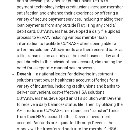
and processing provider for credit unions. REPAY’s
payment technology helps credit unions increase member
satisfaction and enhance their experience by offering a
variety of secure payment services, including making their
loan payments from any outside FI utilizing any credit/
debit card. CU*Answers has developed a daily file upload
process to REPAY, including various member loan
information to facilitate CU*BASE clients being able to
offer this solution. All payments are then received back via
a file transmission as early as the next business day and
post directly to the individual loan account, eliminating the
need for a separate manual post process.
Devenir
– a national leader for delivering investment
solutions that power healthcare account offerings for a
variety of industries, including credit unions and banks to
deliver convenient, cost-effective HSA solutions.
CU*Answers has developed an OTB solution with Devenir
to receive a daily balance/ status file. Then, by utilizing the
AFT feature in CU*BASE, members can “transfer” funds
from their HSA account to their Devenir investment
account. As funds are liquidated through Devenir, the
money will be transferred back into the member’s HSA