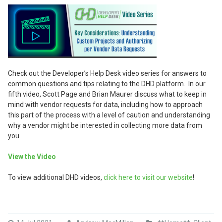
Check out the Developer’s Help Desk video series for answers to
common questions and tips relating to the DHD platform. In our
fifth video, Scott Page and Brian Maurer discuss what to keep in
mind with vendor requests for data, including how to approach
this part of the process with a level of caution and understanding
why a vendor might be interested in collecting more data from
you.
View the Video
To view additional DHD videos,
click here to visit our website
!