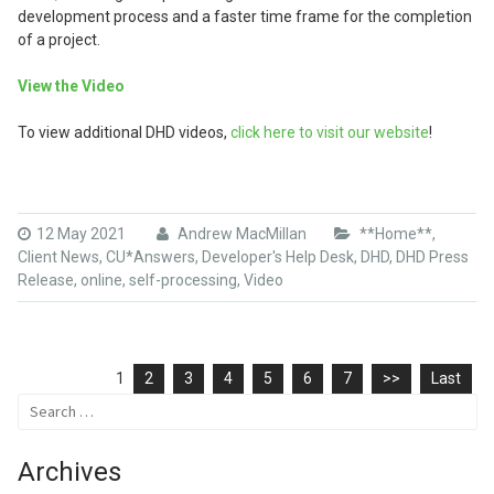
development process and a faster time frame for the completion
of a project.
View the Video
To view additional DHD videos,
click here to visit our website
!
12 May 2021
Andrew MacMillan
**Home**
,
Client News
,
CU*Answers
,
Developer's Help Desk
,
DHD
,
DHD Press
Release
,
online
,
self-processing
,
Video
1
2
3
4
5
6
7
>>
Last
Search
for:
Archives