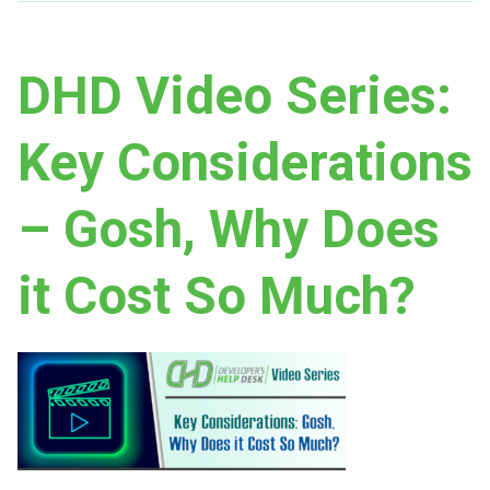
DHD Video Series:
Key Considerations
– Gosh, Why Does
it Cost So Much?