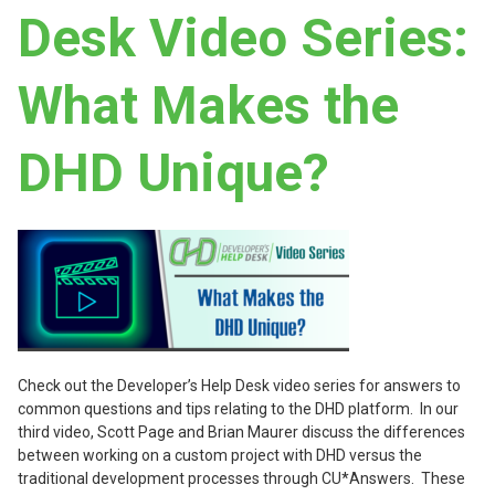
Desk Video Series:
What Makes the
DHD Unique?
Check out the Developer’s Help Desk video series for answers to
common questions and tips relating to the DHD platform. In our
third video, Scott Page and Brian Maurer discuss the differences
between working on a custom project with DHD versus the
traditional development processes through CU*Answers. These