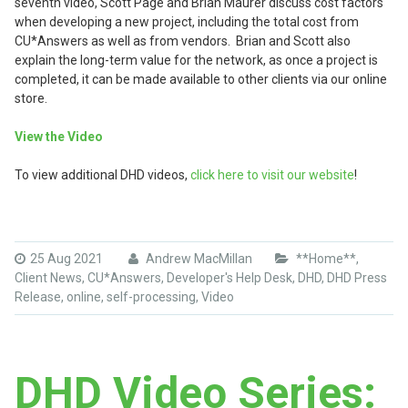
seventh video, Scott Page and Brian Maurer discuss cost factors
when developing a new project, including the total cost from
CU*Answers as well as from vendors. Brian and Scott also
explain the long-term value for the network, as once a project is
completed, it can be made available to other clients via our online
store.
View the Video
To view additional DHD videos,
click here to visit our website
!
25 Aug 2021
Andrew MacMillan
**Home**
,
Client News
,
CU*Answers
,
Developer's Help Desk
,
DHD
,
DHD Press
Release
,
online
,
self-processing
,
Video
DHD Video Series: