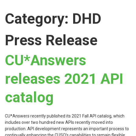
Category:
DHD
Press Release
CU*Answers
releases 2021 API
catalog
CU*Answers recently published its 2021 Fall API catalog, which
includes over two hundred new APIs recently moved into
production. API development represents an important process to
continually enhancing the CUSO’s capabilities to remain flexible