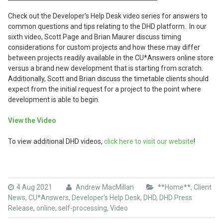
Check out the Developer’s Help Desk video series for answers to
common questions and tips relating to the DHD platform. In our
sixth video, Scott Page and Brian Maurer discuss timing
considerations for custom projects and how these may differ
between projects readily available in the CU*Answers online store
versus a brand new development that is starting from scratch.
Additionally, Scott and Brian discuss the timetable clients should
expect from the initial request for a project to the point where
development is able to begin.
View the Video
To view additional DHD videos,
click here to visit our website
!
4 Aug 2021
Andrew MacMillan
**Home**
,
Client
News
,
CU*Answers
,
Developer's Help Desk
,
DHD
,
DHD Press
Release
,
online
,
self-processing
,
Video