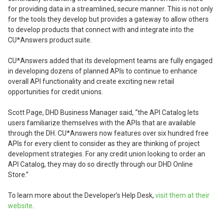
for providing data in a streamlined, secure manner. This is not only
for the tools they develop but provides a gateway to allow others
to develop products that connect with and integrate into the
CU*Answers product suite.
CU*Answers added that its development teams are fully engaged
in developing dozens of planned APIs to continue to enhance
overall API functionality and create exciting new retail
opportunities for credit unions.
Scott Page, DHD Business Manager said, “the API Catalog lets
users familiarize themselves with the APIs that are available
through the DH. CU*Answers now features over six hundred free
APIs for every client to consider as they are thinking of project
development strategies. For any credit union looking to order an
API Catalog, they may do so directly through our DHD Online
Store.”
To learn more about the Developer’s Help Desk,
visit them at their
website
.