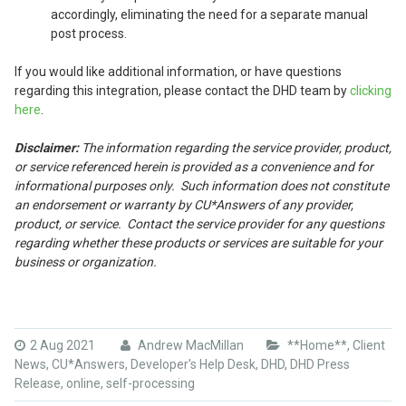
accordingly, eliminating the need for a separate manual
post process.
If you would like additional information, or have questions
regarding this integration, please contact the DHD team by
clicking
here
.
Disclaimer:
The information regarding the service provider, product,
or service referenced herein is provided as a convenience and for
informational purposes only. Such information does not constitute
an endorsement or warranty by CU*Answers of any provider,
product, or service. Contact the service provider for any questions
regarding whether these products or services are suitable for your
business or organization.
2 Aug 2021
Andrew MacMillan
**Home**
,
Client
News
,
CU*Answers
,
Developer's Help Desk
,
DHD
,
DHD Press
Release
,
online
,
self-processing