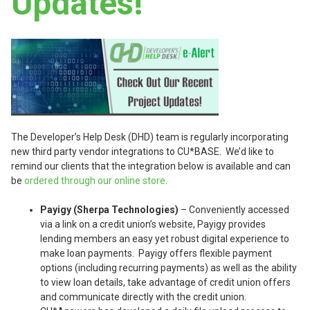
Updates!
The Developer’s Help Desk (DHD) team is regularly incorporating
new third party vendor integrations to CU*BASE. We’d like to
remind our clients that the integration below is available and can
be
ordered through our online store
.
Payigy (Sherpa Technologies)
– Conveniently accessed
via a link on a credit union’s website, Payigy provides
lending members an easy yet robust digital experience to
make loan payments. Payigy offers flexible payment
options (including recurring payments) as well as the ability
to view loan details, take advantage of credit union offers
and communicate directly with the credit union.