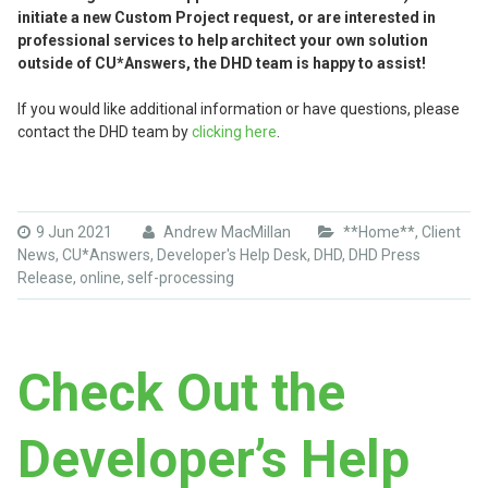
initiate a new Custom Project request, or are interested in
professional services to help architect your own solution
outside of CU*Answers, the DHD team is happy to assist!
If you would like additional information or have questions, please
contact the DHD team by
clicking here
.
9 Jun 2021
Andrew MacMillan
**Home**
,
Client
News
,
CU*Answers
,
Developer's Help Desk
,
DHD
,
DHD Press
Release
,
online
,
self-processing
Check Out the
Developer’s Help