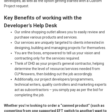
developed, as well as the option getting started with a Custom
Project request.
Key Benefits of working with the
Developer’s Help Desk
Our online shopping outlet allows you to easily review and
purchase various products and services.
Our services are uniquely targeted to clients interested in
designing, building and managing projects for themselves.
You are the boss, empowered to tell us your vision and
contracting only for the services required.
Think of DHD as your project’s general contractor, helping
determine the level of resource/services needed from
CU*Answers, then bidding out the job accordingly.
Additionally, our project developers/programmers,
technical writers, quality controllers and marketing experts
act as subcontractors – you simply pay as per the bid for
completing the job.
Whether you’re looking to order a “canned product” (such as
converting from one supported EFT switch to another) want to