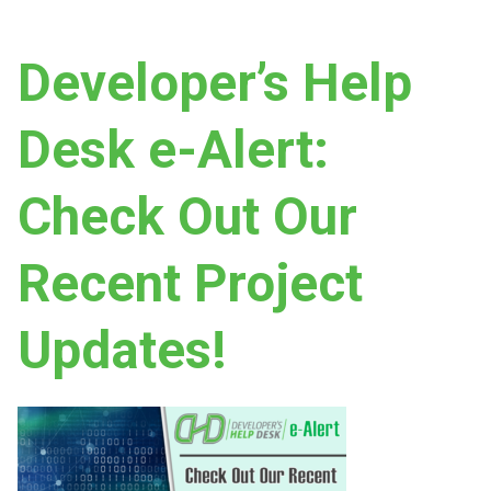
Developer’s Help
Desk e-Alert:
Check Out Our
Recent Project
Updates!