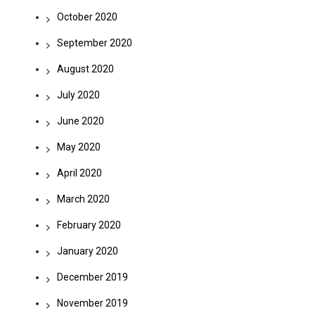
October 2020
September 2020
August 2020
July 2020
June 2020
May 2020
April 2020
March 2020
February 2020
January 2020
December 2019
November 2019