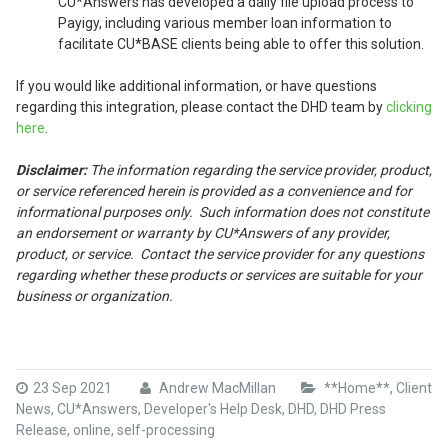
CU*Answers has developed a daily file upload process to
Payigy, including various member loan information to
facilitate CU*BASE clients being able to offer this solution.
If you would like additional information, or have questions
regarding this integration, please contact the DHD team by
clicking
here
.
Disclaimer:
The information regarding the service provider, product,
or service referenced herein is provided as a convenience and for
informational purposes only. Such information does not constitute
an endorsement or warranty by CU*Answers of any provider,
product, or service. Contact the service provider for any questions
regarding whether these products or services are suitable for your
business or organization.
23 Sep 2021
Andrew MacMillan
**Home**
,
Client
News
,
CU*Answers
,
Developer's Help Desk
,
DHD
,
DHD Press
Release
,
online
,
self-processing