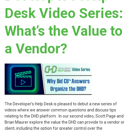
Desk Video Series:
What’s the Value to
a Vendor?
The Developer’s Help Desk is pleased to debut a new series of
videos where we answer common questions and discuss tips
relating to the DHD platform. In our second video, Scott Page and
Brian Maurer explore the value the DHD can provide to a vendor or
client, including the option for greater control over the