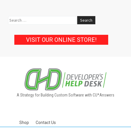
Search
for:
VISIT OUR ONLINE STORE!
A Strategy for Building Custom Software with CU*Answers
Shop
Contact Us