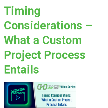
Timing
Considerations –
What a Custom
Project Process
Entails