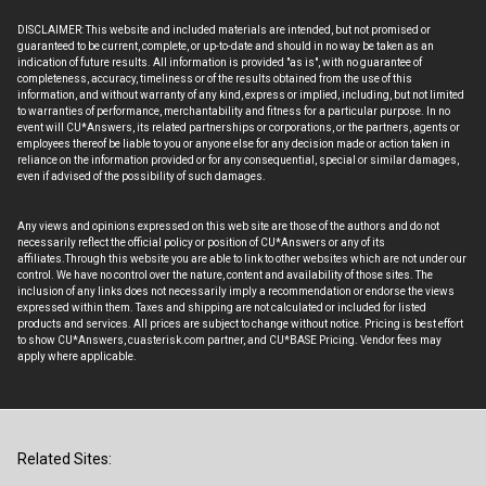
DISCLAIMER: This website and included materials are intended, but not promised or
guaranteed to be current, complete, or up-to-date and should in no way be taken as an
indication of future results. All information is provided "as is", with no guarantee of
completeness, accuracy, timeliness or of the results obtained from the use of this
information, and without warranty of any kind, express or implied, including, but not limited
to warranties of performance, merchantability and fitness for a particular purpose. In no
event will CU*Answers, its related partnerships or corporations, or the partners, agents or
employees thereof be liable to you or anyone else for any decision made or action taken in
reliance on the information provided or for any consequential, special or similar damages,
even if advised of the possibility of such damages.
Any views and opinions expressed on this web site are those of the authors and do not
necessarily reflect the official policy or position of CU*Answers or any of its
affiliates.Through this website you are able to link to other websites which are not under our
control. We have no control over the nature, content and availability of those sites. The
inclusion of any links does not necessarily imply a recommendation or endorse the views
expressed within them. Taxes and shipping are not calculated or included for listed
products and services. All prices are subject to change without notice. Pricing is best effort
to show CU*Answers, cuasterisk.com partner, and CU*BASE Pricing. Vendor fees may
apply where applicable.
Related Sites: