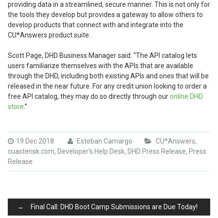
providing data in a streamlined, secure manner. This is not only for
the tools they develop but provides a gateway to allow others to
develop products that connect with and integrate into the
CU*Answers product suite.
Scott Page, DHD Business Manager said: “The API catalog lets
users familiarize themselves with the APIs that are available
through the DHD, including both existing APIs and ones that will be
released in the near future. For any credit union looking to order a
free API catalog, they may do so directly through our
online DHD
store
.”
19 Dec 2018
Esteban Camargo
CU*Answers
,
cuasterisk.com
,
Developer's Help Desk
,
DHD Press Release
,
Press
Release
Post
←
Final Call: DHD Boot Camp Submissions are Due Today!