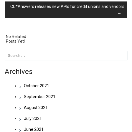
CU*Answers releases new APIs for credit unions and vendors
→
navigation
No Related
Posts Yet!
Search
for:
Archives
October 2021
September 2021
August 2021
July 2021
June 2021