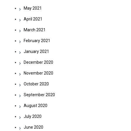
May 2021
April 2021
March 2021
February 2021
January 2021
December 2020
November 2020
October 2020
September 2020
August 2020
July 2020
June 2020