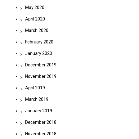
May 2020
April 2020
March 2020
February 2020
January 2020
December 2019
November 2019
April 2019
March 2019
January 2019
December 2018
November 2018