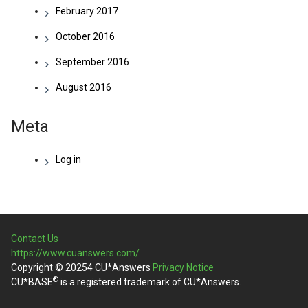
February 2017
October 2016
September 2016
August 2016
Meta
Log in
Contact Us
https://www.cuanswers.com/
Copyright © 20254 CU*Answers
Privacy Notice
®
CU*BASE
is a registered trademark of CU*Answers.