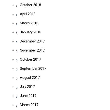
October 2018
April 2018
March 2018
January 2018
December 2017
November 2017
October 2017
September 2017
August 2017
July 2017
June 2017
March 2017