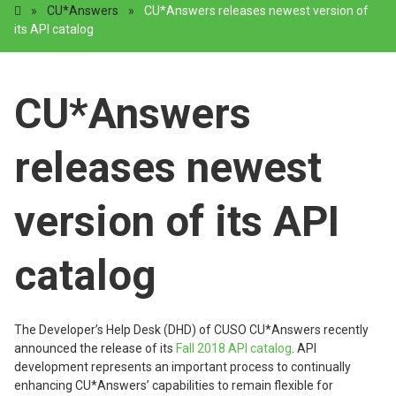
»
CU*Answers
»
CU*Answers releases newest version of
its API catalog
CU*Answers
releases newest
version of its API
catalog
The Developer’s Help Desk (DHD) of CUSO CU*Answers recently
announced the release of its
Fall 2018 API catalog
. API
development represents an important process to continually
enhancing CU*Answers’ capabilities to remain flexible for