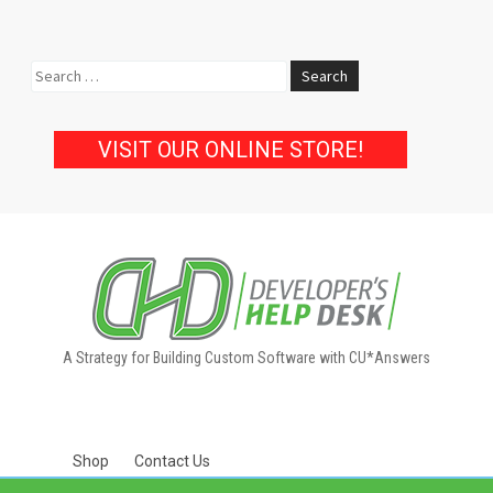
Search
for:
VISIT OUR ONLINE STORE!
A Strategy for Building Custom Software with CU*Answers
Shop
Contact Us