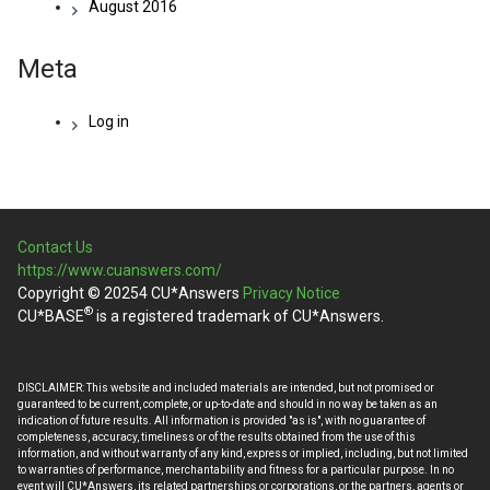
August 2016
Meta
Log in
Contact Us
https://www.cuanswers.com/
Copyright © 20254 CU*Answers
Privacy Notice
®
CU*BASE
is a registered trademark of CU*Answers.
DISCLAIMER: This website and included materials are intended, but not promised or
guaranteed to be current, complete, or up-to-date and should in no way be taken as an
indication of future results. All information is provided "as is", with no guarantee of
completeness, accuracy, timeliness or of the results obtained from the use of this
information, and without warranty of any kind, express or implied, including, but not limited
to warranties of performance, merchantability and fitness for a particular purpose. In no
event will CU*Answers, its related partnerships or corporations, or the partners, agents or