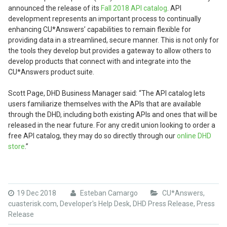
announced the release of its
Fall 2018 API catalog
. API
development represents an important process to continually
enhancing CU*Answers’ capabilities to remain flexible for
providing data in a streamlined, secure manner. This is not only for
the tools they develop but provides a gateway to allow others to
develop products that connect with and integrate into the
CU*Answers product suite.
Scott Page, DHD Business Manager said: “The API catalog lets
users familiarize themselves with the APIs that are available
through the DHD, including both existing APIs and ones that will be
released in the near future. For any credit union looking to order a
free API catalog, they may do so directly through our
online DHD
store
.”
19 Dec 2018
Esteban Camargo
CU*Answers
,
cuasterisk.com
,
Developer's Help Desk
,
DHD Press Release
,
Press
Release