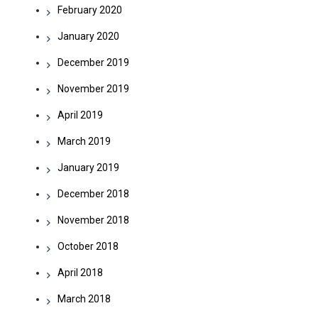
February 2020
January 2020
December 2019
November 2019
April 2019
March 2019
January 2019
December 2018
November 2018
October 2018
April 2018
March 2018