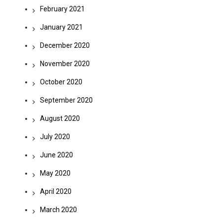
February 2021
January 2021
December 2020
November 2020
October 2020
September 2020
August 2020
July 2020
June 2020
May 2020
April 2020
March 2020