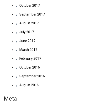
October 2017
September 2017
August 2017
July 2017
June 2017
March 2017
February 2017
October 2016
September 2016
August 2016
Meta