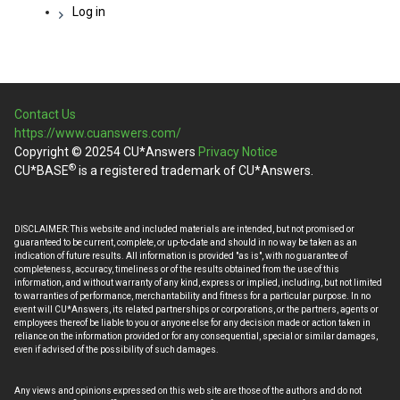
Log in
Contact Us
https://www.cuanswers.com/
Copyright © 20254 CU*Answers
Privacy Notice
®
CU*BASE
is a registered trademark of CU*Answers.
DISCLAIMER: This website and included materials are intended, but not promised or
guaranteed to be current, complete, or up-to-date and should in no way be taken as an
indication of future results. All information is provided "as is", with no guarantee of
completeness, accuracy, timeliness or of the results obtained from the use of this
information, and without warranty of any kind, express or implied, including, but not limited
to warranties of performance, merchantability and fitness for a particular purpose. In no
event will CU*Answers, its related partnerships or corporations, or the partners, agents or
employees thereof be liable to you or anyone else for any decision made or action taken in
reliance on the information provided or for any consequential, special or similar damages,
even if advised of the possibility of such damages.
Any views and opinions expressed on this web site are those of the authors and do not