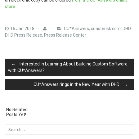
an electronic copy can be ordered
from the CU*Answers online
store
.
16 Jan 2018
CU*Answers
,
cuasterisk.com
,
DHD
,
DHD Press Release
,
Press Release Center
Post
←
Interested in Learning About Building Custom Software
with CU*Answers?
CU*Answers rings in the New Year with DHD
→
navigation
No Related
Posts Yet!
Search
for: