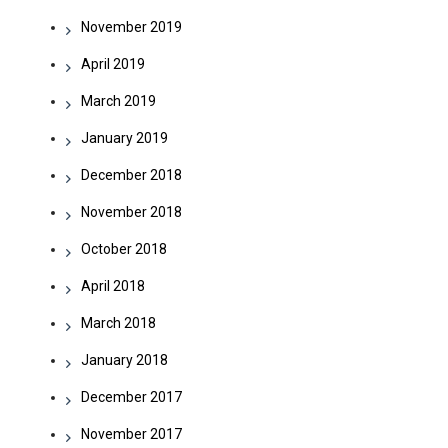
November 2019
April 2019
March 2019
January 2019
December 2018
November 2018
October 2018
April 2018
March 2018
January 2018
December 2017
November 2017