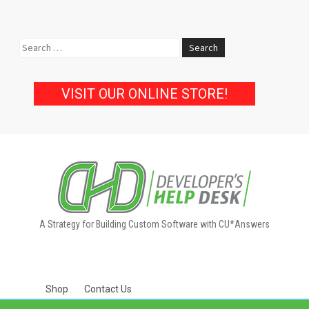
Search
for:
VISIT OUR ONLINE STORE!
A Strategy for Building Custom Software with CU*Answers
Shop
Contact Us