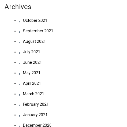
Archives
October 2021
September 2021
August 2021
July 2021
June 2021
May 2021
April 2021
March 2021
February 2021
January 2021
December 2020