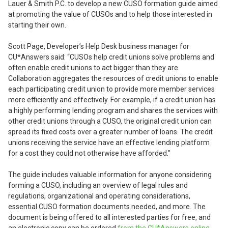
Lauer & Smith P.C. to develop a new CUSO formation guide aimed
at promoting the value of CUSOs and to help those interested in
starting their own.
Scott Page, Developer’s Help Desk business manager for
CU*Answers said: “CUSOs help credit unions solve problems and
often enable credit unions to act bigger than they are.
Collaboration aggregates the resources of credit unions to enable
each participating credit union to provide more member services
more efficiently and effectively. For example, if a credit union has
a highly performing lending program and shares the services with
other credit unions through a CUSO, the original credit union can
spread its fixed costs over a greater number of loans. The credit
unions receiving the service have an effective lending platform
for a cost they could not otherwise have afforded.”
The guide includes valuable information for anyone considering
forming a CUSO, including an overview of legal rules and
regulations, organizational and operating considerations,
essential CUSO formation documents needed, and more. The
document is being offered to all interested parties for free, and