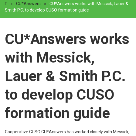
»
CU*Answers
»
CU*Answers works with Messick, Lauer &
Smith P.C. to develop CUSO formation guide
CU*Answers works
with Messick,
Lauer & Smith P.C.
to develop CUSO
formation guide
Cooperative CUSO CU*Answers has worked closely with Messick,