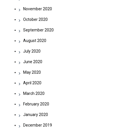
November 2020
October 2020
September 2020
August 2020
July 2020
June 2020
May 2020
April 2020
March 2020
February 2020
January 2020
December 2019