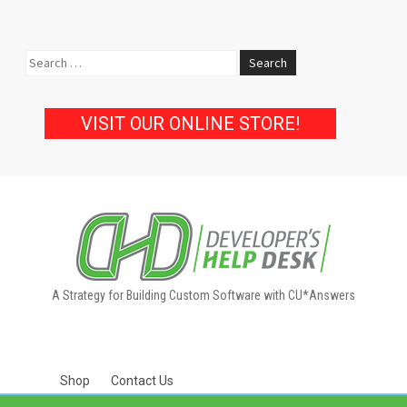
Search
for:
VISIT OUR ONLINE STORE!
A Strategy for Building Custom Software with CU*Answers
Shop
Contact Us