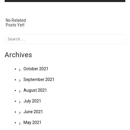
navigation
No Related
Posts Yet!
Search
for:
Archives
October 2021
September 2021
August 2021
July 2021
June 2021
May 2021