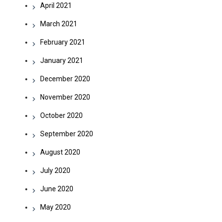
April 2021
March 2021
February 2021
January 2021
December 2020
November 2020
October 2020
September 2020
August 2020
July 2020
June 2020
May 2020