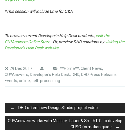
*This session will include time for Q&A
To browse current Developer’s Help Desk products,
visit the
CU*Answers Online Store
. Or, preview DHD solutions by
visiting the
Developer’s Help Desk website
.
29 Dec 2017
**Home**
,
Client News
,
CU*Answers
,
Developer's Help Desk
,
DHD
,
DHD Press Release
,
Events
,
online
,
self-processing
Post
←
DHD offers new Design Studio project video
CU*Answers works with Messick, Lauer & Smith P.C. to develop
CUSO formation guide
→