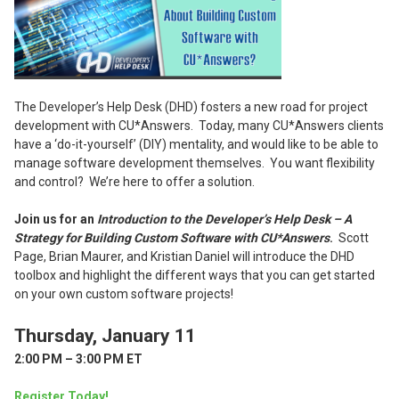
The Developer’s Help Desk (DHD) fosters a new road for project
development with CU*Answers. Today, many CU*Answers clients
have a ‘do-it-yourself’ (DIY) mentality, and would like to be able to
manage software development themselves. You want flexibility
and control? We’re here to offer a solution.
Join us for an
Introduction to the Developer’s Help Desk – A
Strategy for Building Custom Software with CU*Answers
.
Scott
Page, Brian Maurer, and Kristian Daniel will introduce the DHD
toolbox and highlight the different ways that you can get started
on your own custom software projects!
Thursday, January 11
2:00 PM – 3:00 PM ET
Register Today!