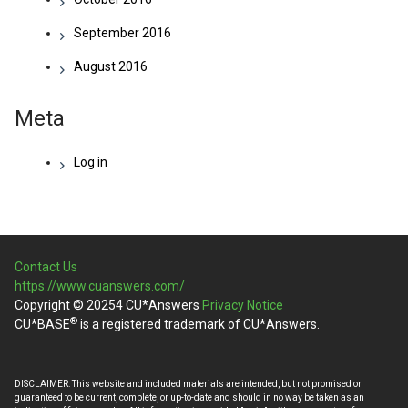
September 2016
August 2016
Meta
Log in
Contact Us
https://www.cuanswers.com/
Copyright © 20254 CU*Answers
Privacy Notice
®
CU*BASE
is a registered trademark of CU*Answers.
DISCLAIMER: This website and included materials are intended, but not promised or
guaranteed to be current, complete, or up-to-date and should in no way be taken as an