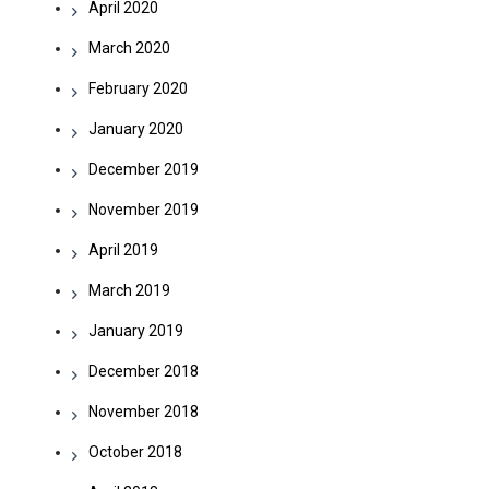
April 2020
March 2020
February 2020
January 2020
December 2019
November 2019
April 2019
March 2019
January 2019
December 2018
November 2018
October 2018