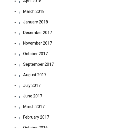
April 2018
March 2018
January 2018
December 2017
November 2017
October 2017
September 2017
August 2017
July 2017
June 2017
March 2017
February 2017
October 2016