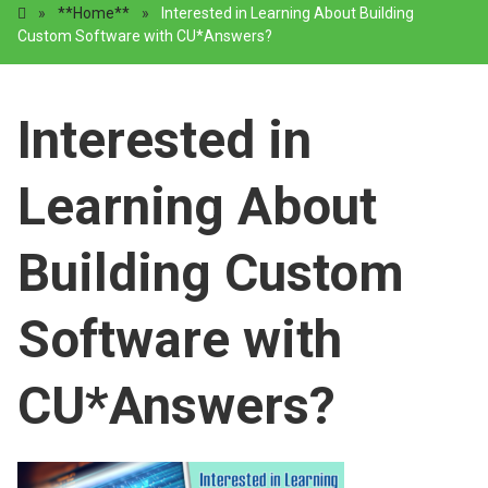
»
**Home**
»
Interested in Learning About Building
Custom Software with CU*Answers?
Interested in
Learning About
Building Custom
Software with
CU*Answers?