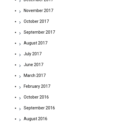
November 2017
October 2017
September 2017
August 2017
July 2017
June 2017
March 2017
February 2017
October 2016
September 2016
August 2016