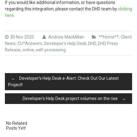
If you would like additional information, or have questions
regarding this integration, please contact the DHD team by
clicking
here
.
30 Nov 2020
Andrew MacMillan
**Home**
,
Client
News
,
CU*Answers
,
Developer's Help Desk
,
DHD
,
DHD Press
Release
,
online
,
self-processing
Post
←
Developer’s Help Desk e-Alert: Check Out Our Latest
Project!
Developer’s Help Desk project volumes on the rise
→
navigation
No Related
Posts Yet!