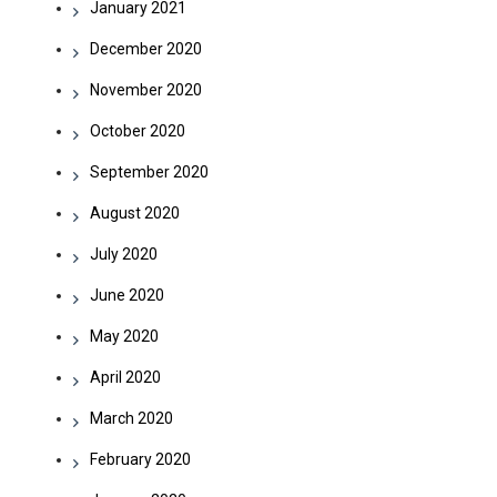
January 2021
December 2020
November 2020
October 2020
September 2020
August 2020
July 2020
June 2020
May 2020
April 2020
March 2020
February 2020