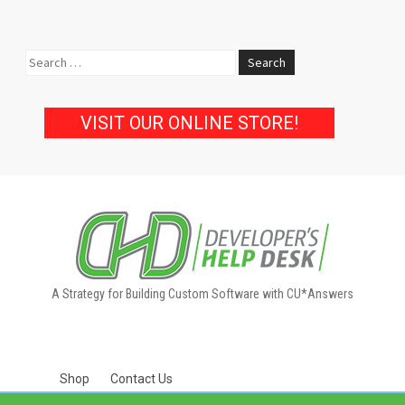
Search
for:
VISIT OUR ONLINE STORE!
A Strategy for Building Custom Software with CU*Answers
Shop
Contact Us