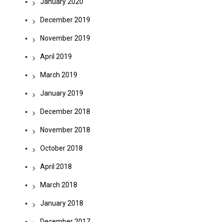
January 2020
December 2019
November 2019
April 2019
March 2019
January 2019
December 2018
November 2018
October 2018
April 2018
March 2018
January 2018
December 2017