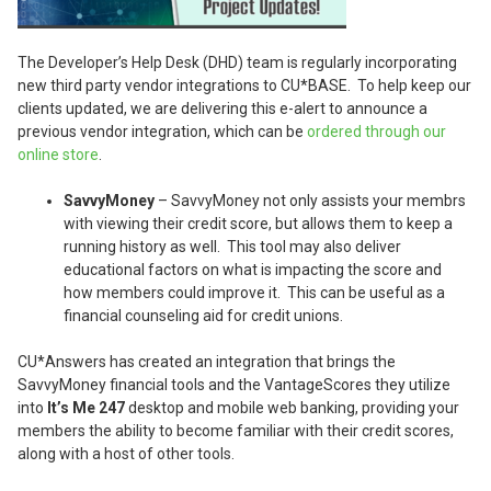
The Developer’s Help Desk (DHD) team is regularly incorporating
new third party vendor integrations to CU*BASE. To help keep our
clients updated, we are delivering this e-alert to announce a
previous vendor integration, which can be
ordered through our
online store
.
SavvyMoney
– SavvyMoney not only assists your membrs
with viewing their credit score, but allows them to keep a
running history as well. This tool may also deliver
educational factors on what is impacting the score and
how members could improve it. This can be useful as a
financial counseling aid for credit unions.
CU*Answers has created an integration that brings the
SavvyMoney financial tools and the VantageScores they utilize
into
It’s Me 247
desktop and mobile web banking, providing your
members the ability to become familiar with their credit scores,
along with a host of other tools.