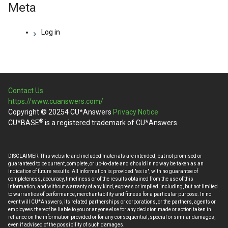
Meta
Log in
Contact Us
https://www.cuanswers.com/
Copyright © 20254 CU*Answers
Privacy Notice
®
CU*BASE
is a registered trademark of CU*Answers.
DISCLAIMER: This website and included materials are intended, but not promised or
guaranteed to be current, complete, or up-to-date and should in no way be taken as an
indication of future results. All information is provided "as is", with no guarantee of
completeness, accuracy, timeliness or of the results obtained from the use of this
information, and without warranty of any kind, express or implied, including, but not limited
to warranties of performance, merchantability and fitness for a particular purpose. In no
event will CU*Answers, its related partnerships or corporations, or the partners, agents or
employees thereof be liable to you or anyone else for any decision made or action taken in
reliance on the information provided or for any consequential, special or similar damages,
even if advised of the possibility of such damages.