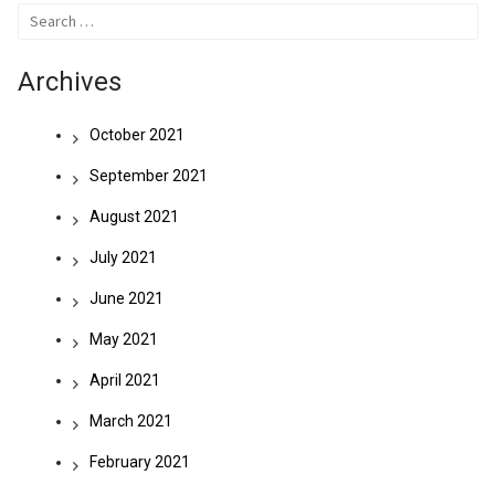
Search
for:
Archives
October 2021
September 2021
August 2021
July 2021
June 2021
May 2021
April 2021
March 2021
February 2021