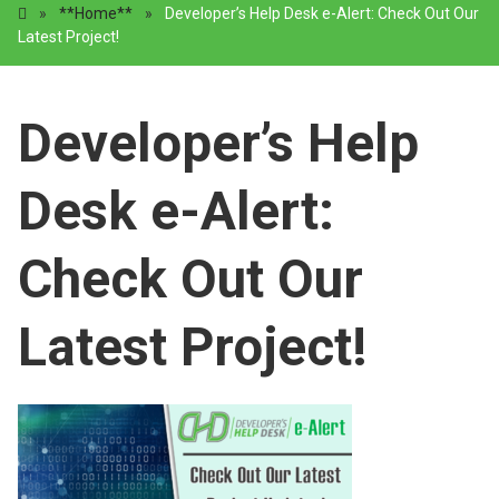
»
**Home**
»
Developer’s Help Desk e-Alert: Check Out Our
Latest Project!
Developer’s Help
Desk e-Alert:
Check Out Our
Latest Project!