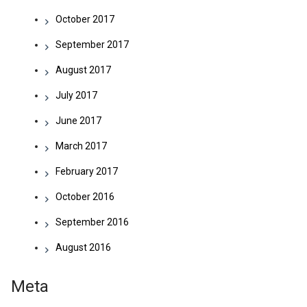
October 2017
September 2017
August 2017
July 2017
June 2017
March 2017
February 2017
October 2016
September 2016
August 2016
Meta