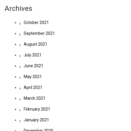
Archives
October 2021
September 2021
August 2021
July 2021
June 2021
May 2021
April 2021
March 2021
February 2021
January 2021
December 2020