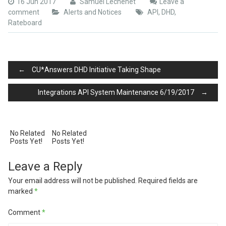
16 Jun 2017
Samuel Lechenet
Leave a
comment
Alerts and Notices
API
,
DHD
,
Rateboard
Post
←
CU*Answers DHD Initiative Taking Shape
Integrations API System Maintenance 6/19/2017
→
navigation
No Related
No Related
Posts Yet!
Posts Yet!
Leave a Reply
Your email address will not be published.
Required fields are
marked
*
Comment
*