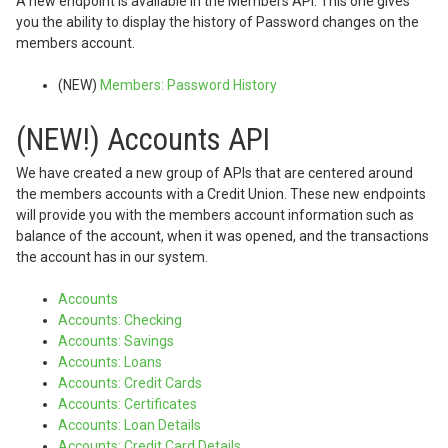
A new endpoint is available in the Members API. This one gives
you the ability to display the history of Password changes on the
members account.
(NEW)
Members: Password History
(NEW!) Accounts API
We have created a new group of APIs that are centered around
the members accounts with a Credit Union. These new endpoints
will provide you with the members account information such as
balance of the account, when it was opened, and the transactions
the account has in our system.
Accounts
Accounts: Checking
Accounts: Savings
Accounts: Loans
Accounts: Credit Cards
Accounts: Certificates
Accounts: Loan Details
Accounts: Credit Card Details