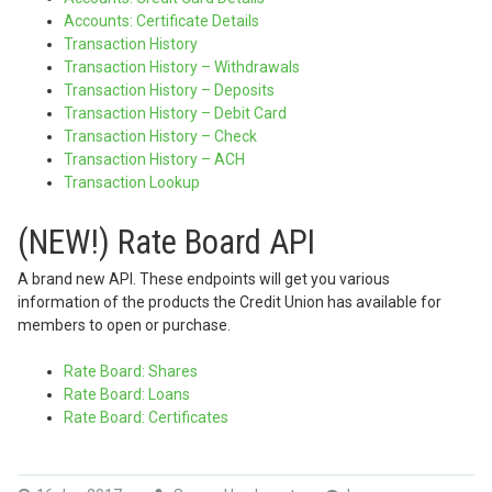
Accounts: Certificate Details
Transaction History
Transaction History – Withdrawals
Transaction History – Deposits
Transaction History – Debit Card
Transaction History – Check
Transaction History – ACH
Transaction Lookup
(NEW!) Rate Board API
A brand new API. These endpoints will get you various
information of the products the Credit Union has available for
members to open or purchase.
Rate Board: Shares
Rate Board: Loans
Rate Board: Certificates