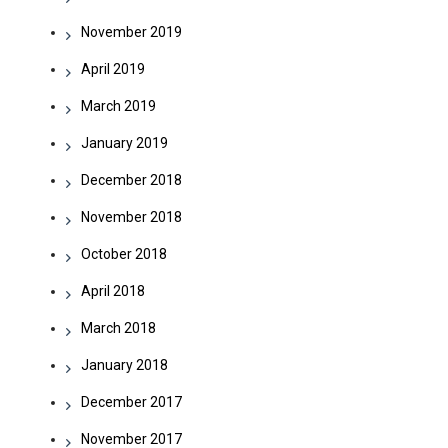
November 2019
April 2019
March 2019
January 2019
December 2018
November 2018
October 2018
April 2018
March 2018
January 2018
December 2017
November 2017