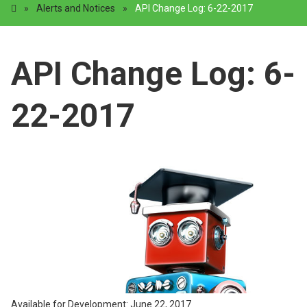
»
Alerts and Notices
»
API Change Log: 6-22-2017
API Change Log: 6-
22-2017
Available for Development: June 22, 2017