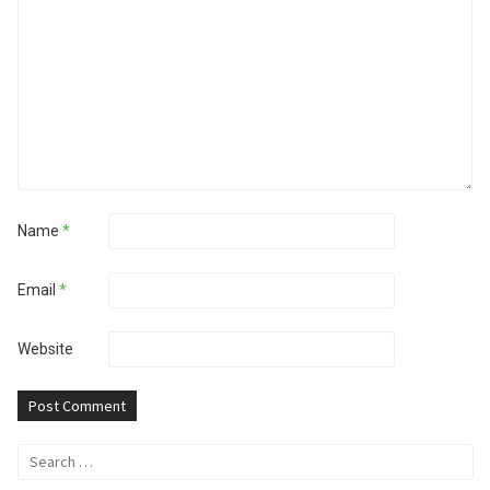
Name
*
Email
*
Website
Search
for: