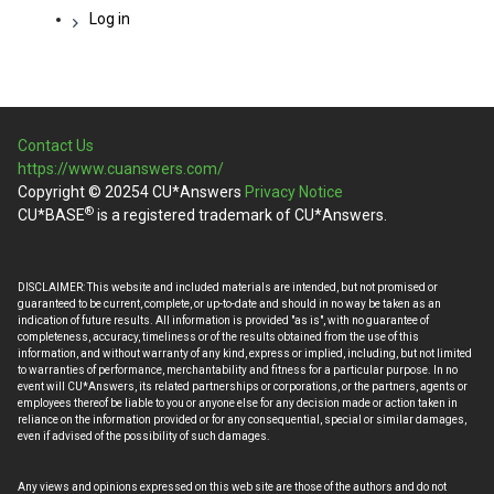
Log in
Contact Us
https://www.cuanswers.com/
Copyright © 20254 CU*Answers
Privacy Notice
®
CU*BASE
is a registered trademark of CU*Answers.
DISCLAIMER: This website and included materials are intended, but not promised or
guaranteed to be current, complete, or up-to-date and should in no way be taken as an
indication of future results. All information is provided "as is", with no guarantee of
completeness, accuracy, timeliness or of the results obtained from the use of this
information, and without warranty of any kind, express or implied, including, but not limited
to warranties of performance, merchantability and fitness for a particular purpose. In no
event will CU*Answers, its related partnerships or corporations, or the partners, agents or
employees thereof be liable to you or anyone else for any decision made or action taken in
reliance on the information provided or for any consequential, special or similar damages,
even if advised of the possibility of such damages.
Any views and opinions expressed on this web site are those of the authors and do not