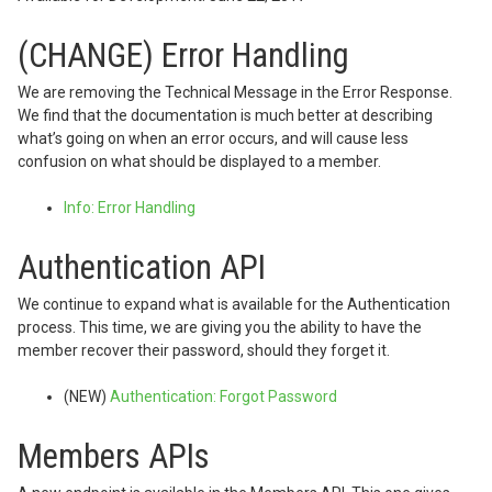
(CHANGE) Error Handling
We are removing the Technical Message in the Error Response.
We find that the documentation is much better at describing
what’s going on when an error occurs, and will cause less
confusion on what should be displayed to a member.
Info: Error Handling
Authentication API
We continue to expand what is available for the Authentication
process. This time, we are giving you the ability to have the
member recover their password, should they forget it.
(NEW)
Authentication: Forgot Password
Members APIs