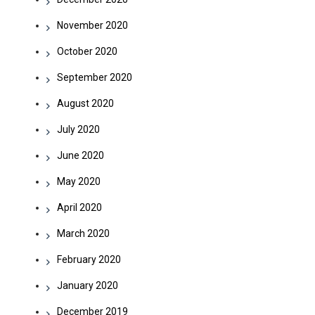
November 2020
October 2020
September 2020
August 2020
July 2020
June 2020
May 2020
April 2020
March 2020
February 2020
January 2020
December 2019