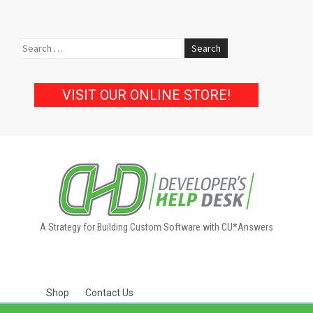
Search
for:
VISIT OUR ONLINE STORE!
A Strategy for Building Custom Software with CU*Answers
Shop
Contact Us